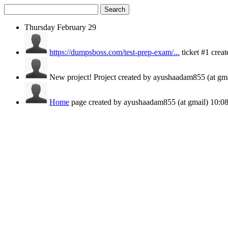
Search
Thursday
February 29
https://dumpsboss.com/test-prep-exam/...
ticket #1 cre
New project!
Project created by ayushaadam855 (at gm
Home
page created by ayushaadam855 (at gmail)
10: